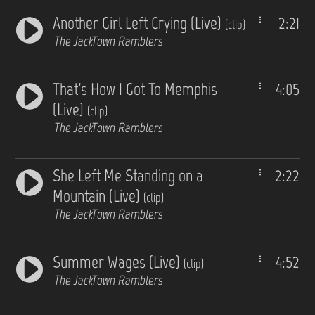
Another Girl Left Crying (Live)
2:21
(clip)
The JackTown Ramblers
That's How I Got To Memphis
4:05
(Live)
(clip)
The JackTown Ramblers
She Left Me Standing on a
2:22
Mountain (Live)
(clip)
The JackTown Ramblers
Summer Wages (Live)
4:52
(clip)
The JackTown Ramblers