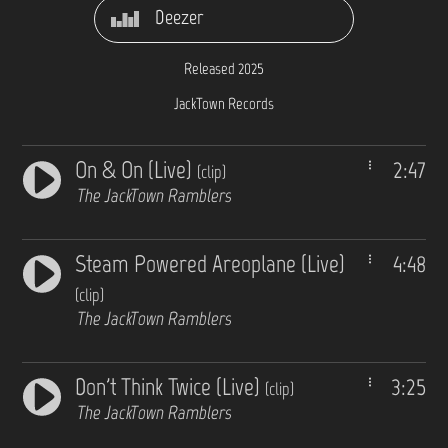
Deezer
Released 2025
JackTown Records
On & On (Live)
2:47
(clip)
The JackTown Ramblers
Steam Powered Areoplane (Live)
4:48
(clip)
The JackTown Ramblers
Don't Think Twice (Live)
3:25
(clip)
The JackTown Ramblers