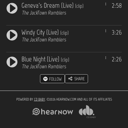
Geneva's Dream (Live)
2:58
(clip)
The JackTown Ramblers
Windy City (Live)
3:26
(clip)
The JackTown Ramblers
Blue Night (Live)
2:26
(clip)
The JackTown Ramblers
SHARE
FOLLOW
POWERED BY
CD BABY
. ©2026 HEARNOW.COM AND ALL OF ITS AFFILIATES