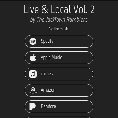
Live & Local Vol. 2
by The JackTown Ramblers
Get the music:
Spotify
Apple Music
iTunes
Amazon
Pandora